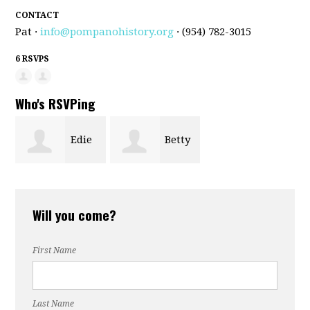
CONTACT
Pat ·
info@pompanohistory.org
· (954) 782-3015
6 RSVPS
Who's RSVPing
Edie
Betty
Murphy
Collins
Will you come?
First Name
Last Name