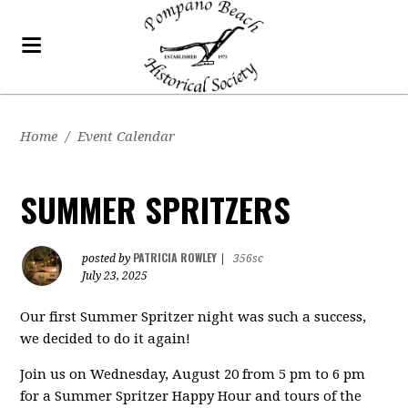
Home
/
Event Calendar
SUMMER SPRITZERS
PATRICIA ROWLEY
posted by
|
356sc
July 23, 2025
Our first Summer Spritzer night was such a success,
we decided to do it again!
Join us on Wednesday, August 20 from 5 pm to 6 pm
for a Summer Spritzer Happy Hour and tours of the