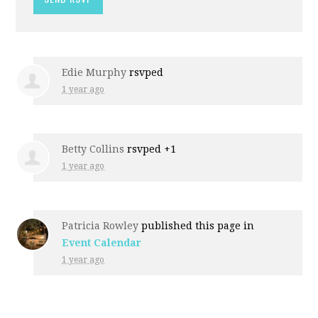
Edie Murphy
rsvped
1 year ago
Betty Collins
rsvped +1
1 year ago
Patricia Rowley
published this page in
Event Calendar
1 year ago