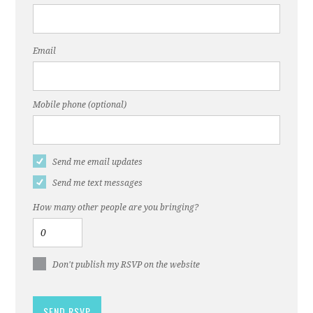
Email
Mobile phone (optional)
Send me email updates
Send me text messages
How many other people are you bringing?
Don't publish my RSVP on the website