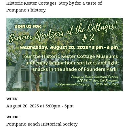
Historic Kester Cottages. Stop by for a taste of
Pompano's history.
WHEN
August 20, 2025 at 5:00pm - 6pm
WHERE
Pompano Beach Historical Society