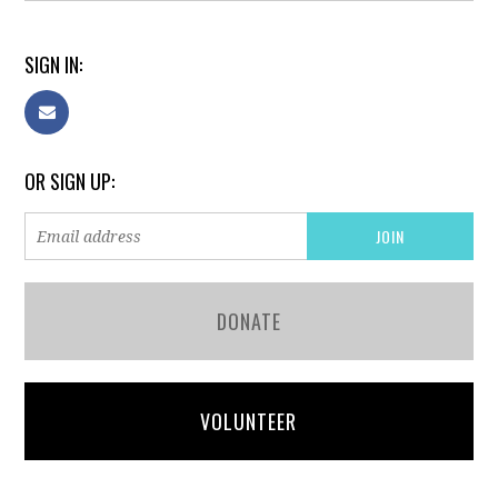
SIGN IN:
OR SIGN UP:
DONATE
VOLUNTEER