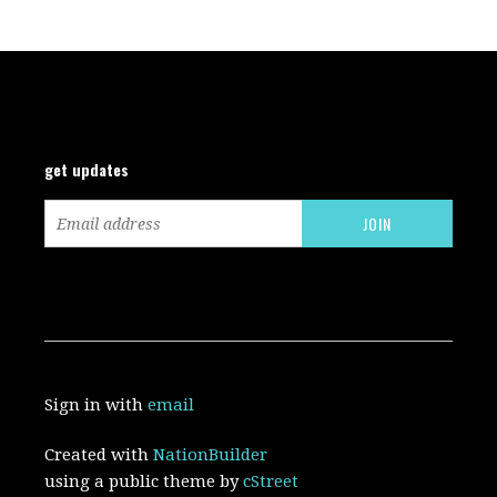
get updates
Sign in with
email
Created with
NationBuilder
using a public theme by
cStreet