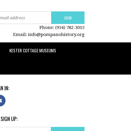
Phone: (954) 782-3015
Email:
info@pompanohistory.org
KESTER COTTAGE MUSEUMS
N IN:
 SIGN UP: