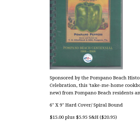
Sponsored by the Pompano Beach Historic
Celebration, this 'take-me-home cookbo
new) from Pompano Beach residents an
6" X 9" Hard Cover/ Spiral Bound
$15.00 plus $5.95 S&H ($20.95)