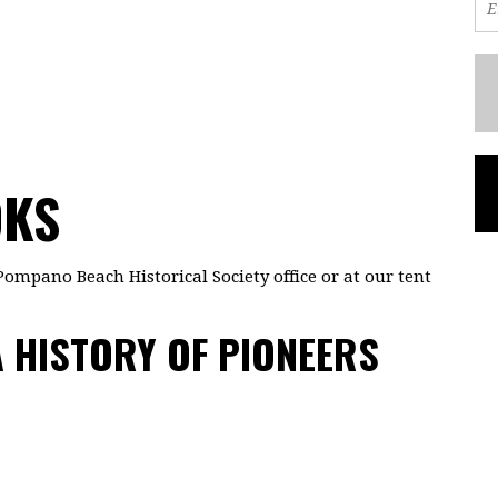
OKS
Pompano Beach Historical Society office or at our tent
 HISTORY OF PIONEERS