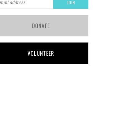
DONATE
VOLUNTEER