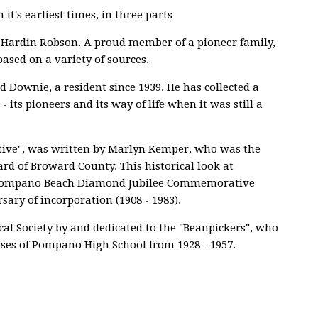
it's earliest times, in three parts
a Hardin Robson. A proud member of a pioneer family,
based on a variety of sources.
d Downie, a resident since 1939. He has collected a
 its pioneers and its way of life when it was still a
ctive", was written by Marlyn Kemper, who was the
ard of Broward County. This historical look at
 Pompano Beach Diamond Jubilee Commemorative
rsary of incorporation (1908 - 1983).
cal Society by and dedicated to the "Beanpickers", who
ses of Pompano High School from 1928 - 1957.