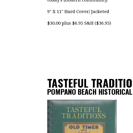
today's modern community.
9" X 11" Hard Cover/ Jacketed
$30.00 plus $6.95 S&H ($36.95)
TASTEFUL TRADITI
POMPANO BEACH HISTORICAL