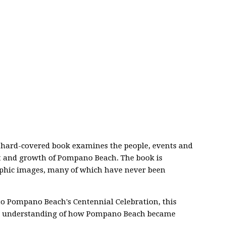
s hard-covered book examines the people, events and
t and growth of Pompano Beach. The book is
raphic images, many of which have never been
to Pompano Beach's Centennial Celebration, this
an understanding of how Pompano Beach became