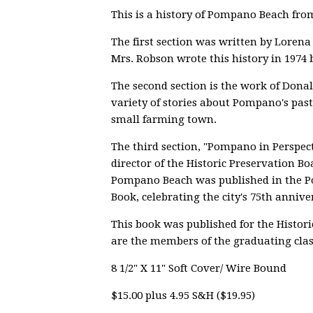
This is a history of Pompano Beach from 
The first section was written by Loren
Mrs. Robson wrote this history in 1974 
The second section is the work of Donal
variety of stories about Pompano's past -
small farming town.
The third section, "Pompano in Perspe
director of the Historic Preservation Bo
Pompano Beach was published in the
Book, celebrating the city's 75th annive
This book was published for the Histori
are the members of the graduating clas
8 1/2" X 11" Soft Cover/ Wire Bound
$15.00 plus 4.95 S&H ($19.95)