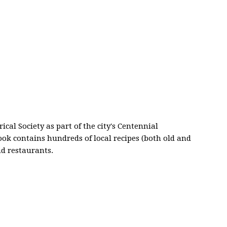
al Society as part of the city's Centennial
ok contains hundreds of local recipes (both old and
d restaurants.