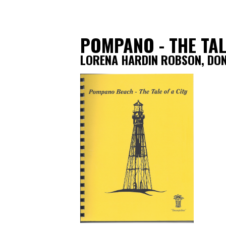
POMPANO - THE TAL
LORENA HARDIN ROBSON, DO