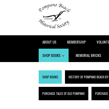
ABOUT US
MEMBERSHIP
VOLUNT
SHOP BOOKS
MEMORIAL BRICKS
SHOP BOOKS
HISTORY OF POMPANO BEACH BY
PURCHASE TALES OF OLD POMPANO
PURCHASE T