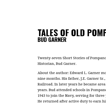
TALES OF OLD POM
BUD GARNER
Twenty-seven Short Stories of Pompano
Historian, Bud Garner.
About the author: Edward L. Garner m
nine months. His father, J.E. Garner Sr.
Railroad. In later years he became area
years. Bud attended schools in Pompano 
1943 to join the Navy, serving for three 
He returned after active duty to earn h