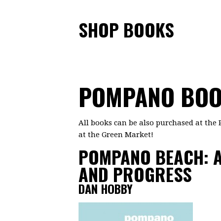
SHOP BOOKS
POMPANO BO
All books can be also purchased at the 
at the Green Market!
POMPANO BEACH: A
AND PROGRESS
DAN HOBBY