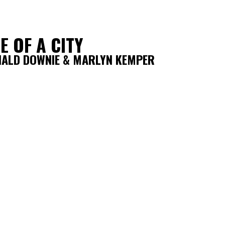
E OF A CITY
NALD DOWNIE & MARLYN KEMPER