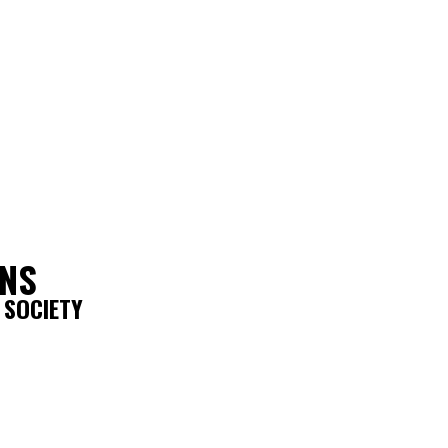
ONS
 SOCIETY