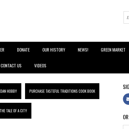
EER
DONATE
OUR HISTORY
NEWS!
GREEN MARKET
CONTACT US
VIDEOS
SIG
 DAN HOBBY
PURCHASE TASTEFUL TRADITIONS COOK BOOK
HE TALE OF A CITY
OR