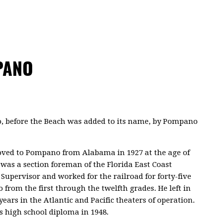
PANO
, before the Beach was added to its name, by Pompano
oved to Pompano from Alabama in 1927 at the age of
, was a section foreman of the Florida East Coast
 Supervisor and worked for the railroad for forty-five
from the first through the twelfth grades. He left in
years in the Atlantic and Pacific theaters of operation.
is high school diploma in 1948.