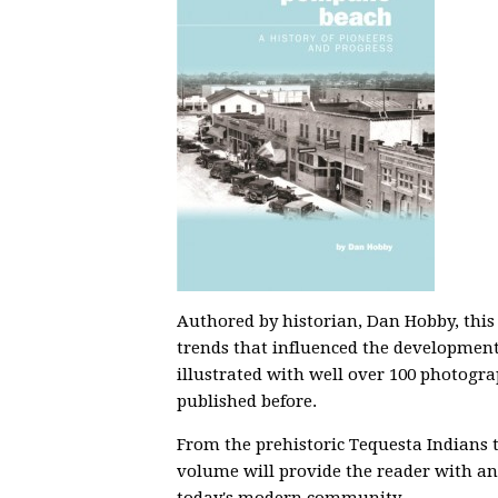
Authored by historian, Dan Hobby, thi
trends that influenced the developmen
illustrated with well over 100 photog
published before.
From the prehistoric Tequesta Indians 
volume will provide the reader with 