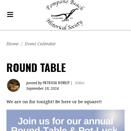
Home
/
Event Calendar
ROUND TABLE
PATRICIA ROWLEY
posted by
|
356sc
September 18, 2024
We are on for tonight! Be here or be square!!