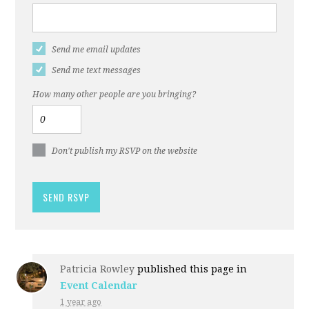
Send me email updates
Send me text messages
How many other people are you bringing?
Don't publish my RSVP on the website
Patricia Rowley
published this page in
Event Calendar
1 year ago