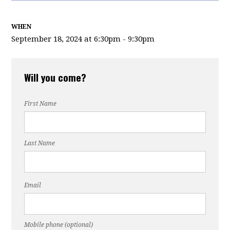
WHEN
September 18, 2024 at 6:30pm - 9:30pm
Will you come?
First Name
Last Name
Email
Mobile phone (optional)