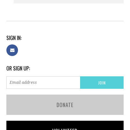
SIGN IN:
OR SIGN UP:
DONATE