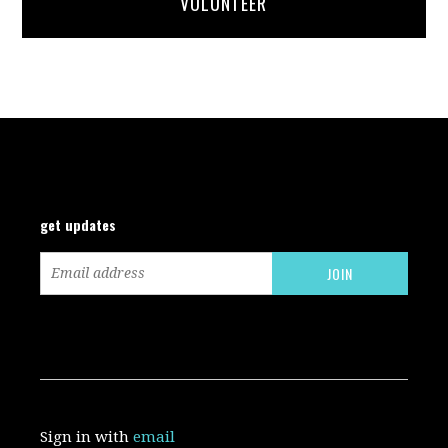
VOLUNTEER
get updates
Sign in with
email