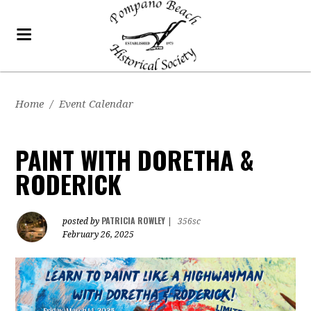
Home
/
Event Calendar
PAINT WITH DORETHA &
RODERICK
PATRICIA ROWLEY
posted by
|
356sc
February 26, 2025