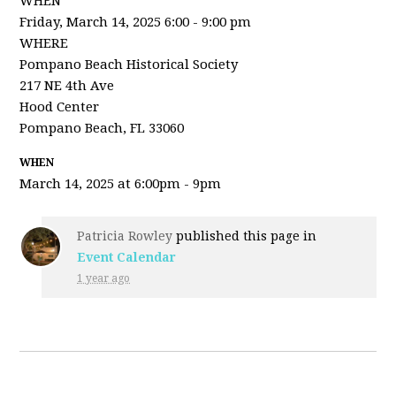
WHEN
Friday, March 14, 2025 6:00 - 9:00 pm
WHERE
Pompano Beach Historical Society
217 NE 4th Ave
Hood Center
Pompano Beach, FL 33060
WHEN
March 14, 2025 at 6:00pm - 9pm
Patricia Rowley
published this page in
Event Calendar
1 year ago