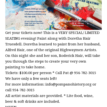
Get your tickets now! This is a VERY SPECIAL/ LIMITED
SEATING evening! Paint along with Doretha Hair
Truesdell. Doretha learned to paint from her husband,
Alfred Hair, one of the original Highwaymen Artists.
On this night she and her son, Roderick Hair, will take
you through the steps to create your very own
painting to take home.
Tickets: $100.00 per person * Call Pat @ 954-782-3015
We have only a few seats left!
For more information:
info@pompanohistory.org
or
call 954-782-3015
All artist materials are provided. * Lite food, wine,
beer & soft drinks are included.