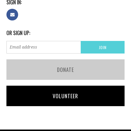
SIGN IN:
OR SIGN UP:
DONATE
VOLUNTEER