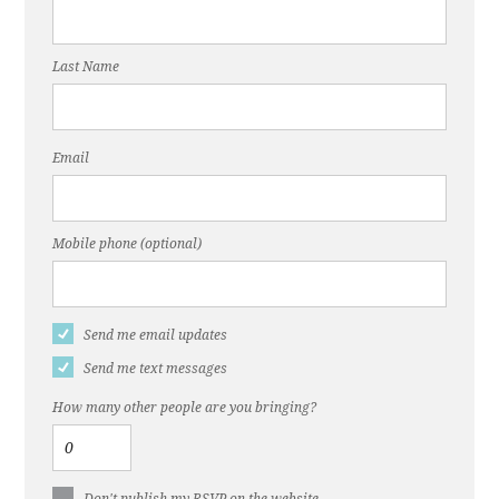
Last Name
Email
Mobile phone (optional)
Send me email updates
Send me text messages
How many other people are you bringing?