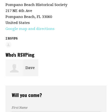
Pompano Beach Historical Society
217 NE 4th Ave
Pompano Beach, FL 33060
United States
Google map and directions
2 RSVPS
Who's RSVPing
Dave
McCarty
Will you come?
First Name