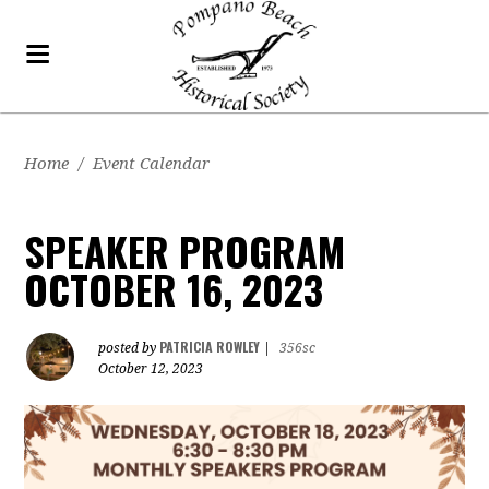
Home
/
Event Calendar
SPEAKER PROGRAM
OCTOBER 16, 2023
PATRICIA ROWLEY
posted by
|
356sc
October 12, 2023