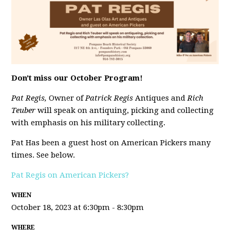
Don't miss our October Program!
Pat Regis,
Owner of
Patrick Regis
Antiques and
Rich
Teuber
will speak on antiquing, picking and collecting
with emphasis on his military collecting.
Pat Has been a guest host on American Pickers many
times. See below.
Pat Regis on American Pickers?
WHEN
October 18, 2023 at 6:30pm - 8:30pm
WHERE