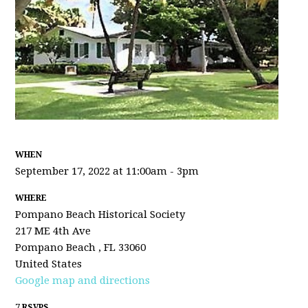
WHEN
September 17, 2022 at 11:00am - 3pm
WHERE
Pompano Beach Historical Society
217 ME 4th Ave
Pompano Beach , FL 33060
United States
Google map and directions
7 RSVPS