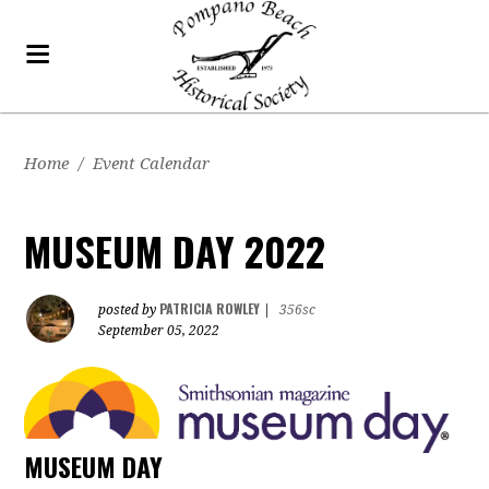
Home
/
Event Calendar
MUSEUM DAY 2022
PATRICIA ROWLEY
posted by
|
356sc
September 05, 2022
MUSEUM DAY