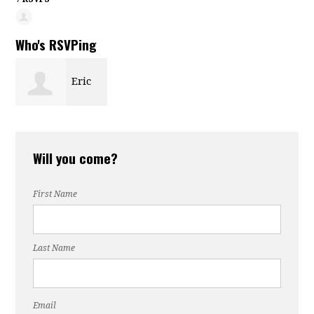
Who's RSVPing
Eric
Suffin
Will you come?
First Name
Last Name
Email