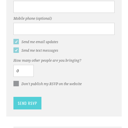
Mobile phone (optional)
Send me email updates
Send me text messages
How many other people are you bringing?
Don't publish my RSVP on the website