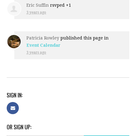
Eric Suffin
rsvped +1
3 years ago
Patricia Rowley
published this page in
Event Calendar
3 years ago
SIGN IN:
OR SIGN UP: