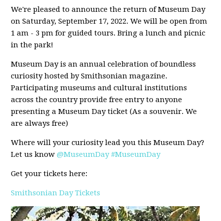
We're pleased to announce the return of Museum Day
on Saturday, September 17, 2022. We will be open from
1 am - 3 pm for guided tours. Bring a lunch and picnic
in the park!
Museum Day is an annual celebration of boundless
curiosity hosted by Smithsonian magazine.
Participating museums and cultural institutions
across the country provide free entry to anyone
presenting a Museum Day ticket (As a souvenir. We
are always free)
Where will your curiosity lead you this Museum Day?
Let us know
@MuseumDay
#MuseumDay
Get your tickets here:
Smithsonian Day Tickets