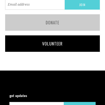
DONATE
VOLUNTEER
get updates