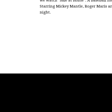
we watch "Safe at Home". A baseball mo
Starring
Mickey Mantle, Roger Maris an
night.