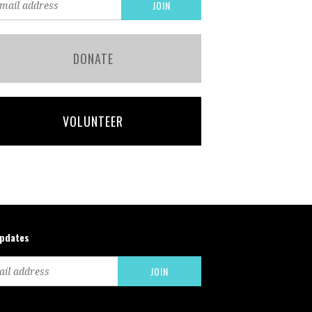
DONATE
VOLUNTEER
updates