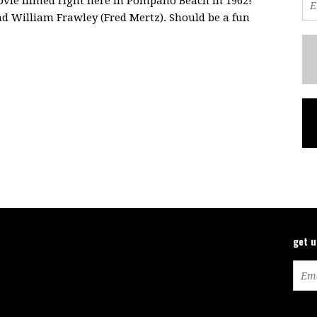
vie filmed right here in Pompano Beach in 1962!
d William Frawley (Fred Mertz). Should be a fun
get 