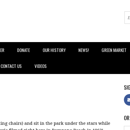
EER
DONATE
OUR HISTORY
NEWS!
GREEN MARKET
CONTACT US
VIDEOS
SIG
OR
ing chairs) and sit in the park under the stars while