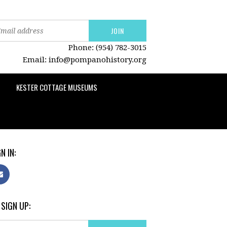
Phone: (954) 782-3015
Email:
info@pompanohistory.org
KESTER COTTAGE MUSEUMS
N IN:
 SIGN UP: