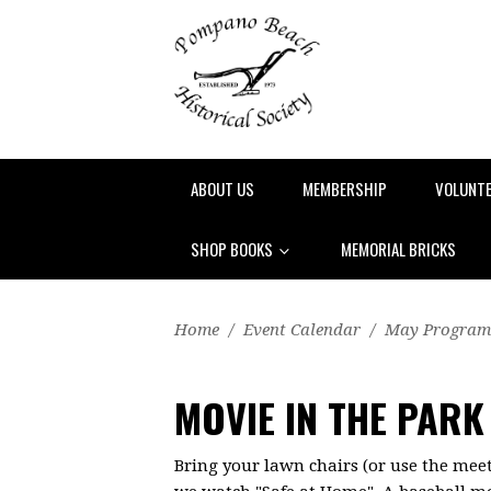
ABOUT US
MEMBERSHIP
VOLUNT
SHOP BOOKS
MEMORIAL BRICKS
Home
/
Event Calendar
/
May Program
MOVIE IN THE PARK
Bring your lawn chairs (or use the meet