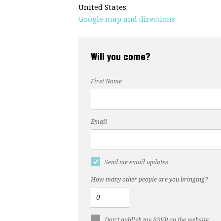
United States
Google map and directions
Will you come?
First Name
Email
Send me email updates
How many other people are you bringing?
Don't publish my RSVP on the website