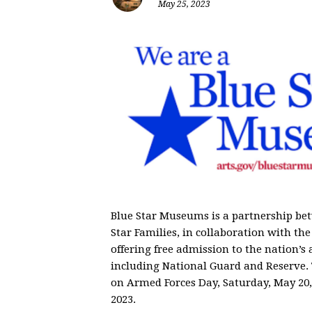
May 25, 2023
Blue Star Museums is a partnership be
Star Families, in collaboration with 
offering free admission to the nation’s 
including National Guard and Reserve
on
Armed Forces Day, Saturday, May 20,
2023
.