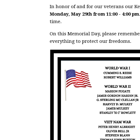
In honor of and for our veterans our 
Monday, May 29th from 11:00 - 4:00 pm
time.
On this Memorial Day, please rememb
everything to protect our freedoms.