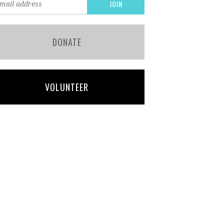
DONATE
VOLUNTEER