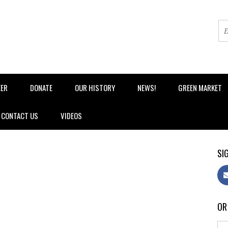
EER
DONATE
OUR HISTORY
NEWS!
GREEN MARKET
CONTACT US
VIDEOS
SIG
OR