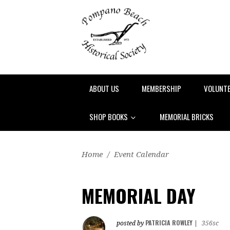
ABOUT US
MEMBERSHIP
VOLUNT
SHOP BOOKS
MEMORIAL BRICKS
Home
/
Event Calendar
MEMORIAL DAY
PATRICIA ROWLEY
posted by
|
356sc