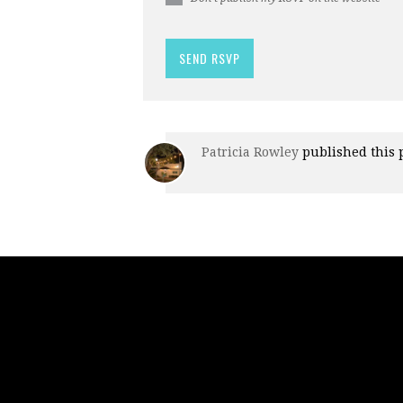
Patricia Rowley
published this 