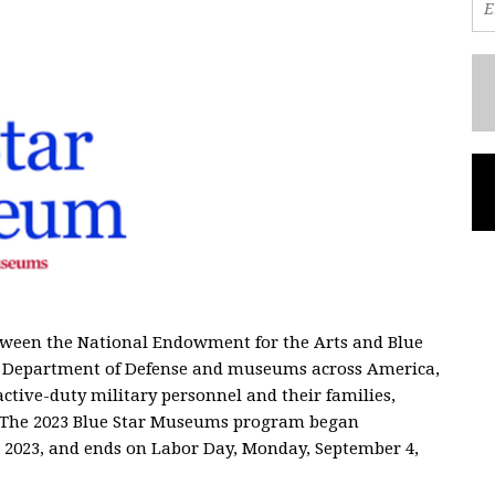
tween the National Endowment for the Arts and Blue
the Department of Defense and museums across America,
active-duty military personnel and their families,
. The 2023 Blue Star Museums program began
 2023, and ends on Labor Day, Monday, September 4,