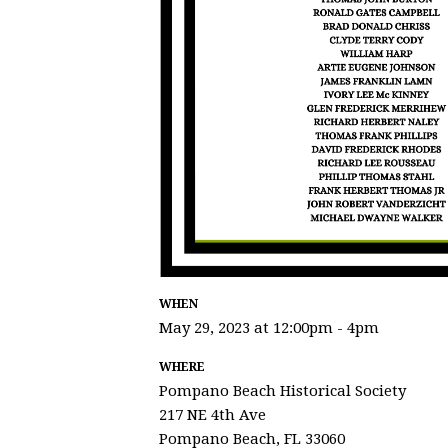
WHEN
May 29, 2023 at 12:00pm - 4pm
WHERE
Pompano Beach Historical Society
217 NE 4th Ave
Pompano Beach, FL 33060