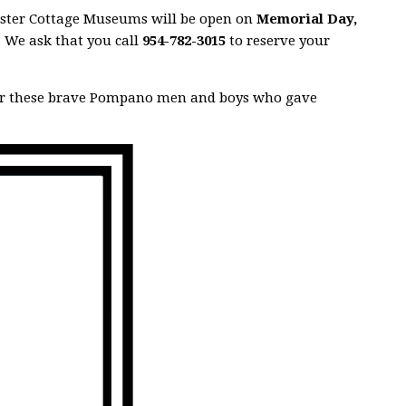
Kester Cottage Museums will be open on
Memorial Day,
. We ask that you call
954-782-3015
to reserve your
er these brave Pompano men and boys who gave