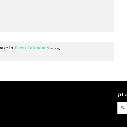
page in
Event Calendar
3 years ago
get 