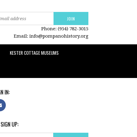
Phone: (954) 782-3015
Email:
info@pompanohistory.org
KESTER COTTAGE MUSEUMS
N IN:
 SIGN UP: