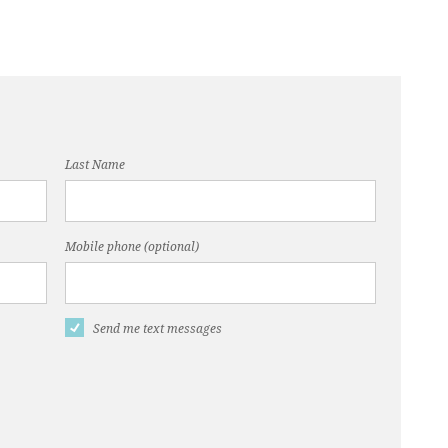
Last Name
Mobile phone (optional)
Send me text messages