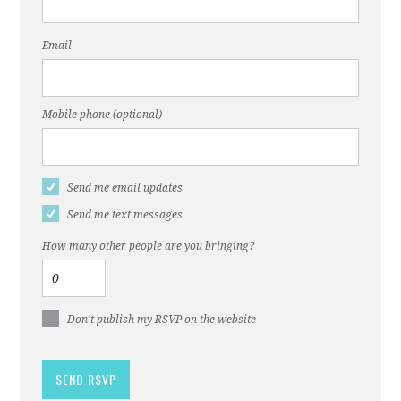
Email
Mobile phone (optional)
Send me email updates
Send me text messages
How many other people are you bringing?
Don't publish my RSVP on the website