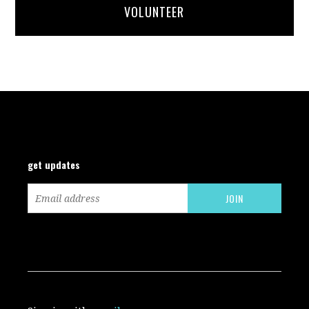
VOLUNTEER
get updates