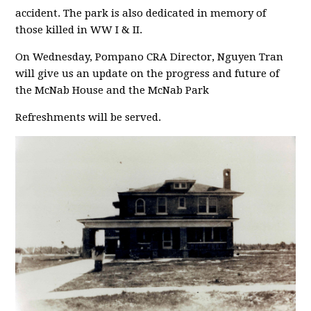
accident. The park is also dedicated in memory of
those killed in WW I & II.
On Wednesday, Pompano CRA Director, Nguyen Tran
will give us an update on the progress and future of
the McNab House and the McNab Park
Refreshments will be served.