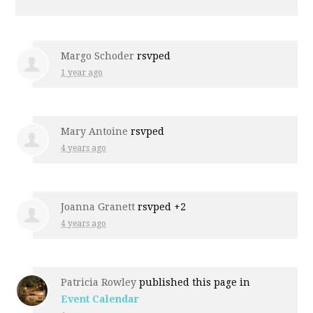
Margo Schoder
rsvped
1 year ago
Mary Antoine
rsvped
4 years ago
Joanna Granett
rsvped +2
4 years ago
Patricia Rowley
published this page in
Event Calendar