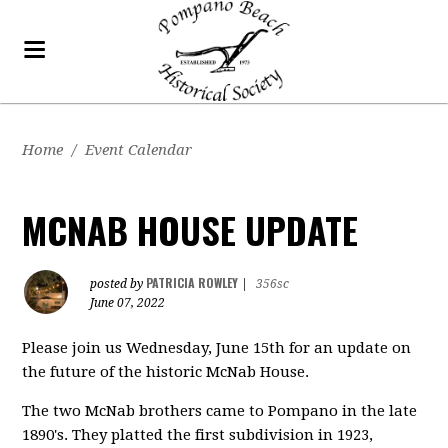
Home
/
Event Calendar
MCNAB HOUSE UPDATE
PATRICIA ROWLEY
posted by
|
356sc
June 07, 2022
Please join us Wednesday, June 15th for an update on
the future of the historic McNab House.
The two McNab brothers came to Pompano in the late
1890's. They platted the first subdivision in 1923,