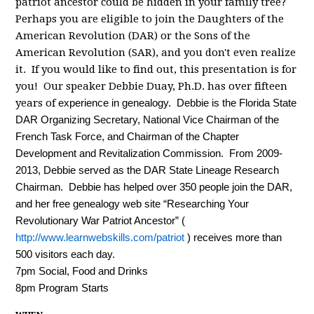
patriot ancestor could be hidden in your family tree?
Perhaps you are eligible to join the Daughters of the
American Revolution (DAR) or the Sons of the
American Revolution (SAR), and you don't even realize
it. If you would like to find out, this presentation is for
you! Our speaker Debbie Duay, Ph.D. has over fifteen
years of
experience in genealogy.
Debbie is the Florida State
DAR Organizing Secretary, National Vice Chairman of the
French Task Force, and Chairman of the Chapter
Development and Revitalization Commission. From 2009-
2013, Debbie served as the DAR State Lineage Research
Chairman.
Debbie has helped over 350 people join the DAR,
and her free genealogy web site “Researching Your
Revolutionary War Patriot Ancestor” (
http://www.learnwebskills.com/patriot
) receives more than
500 visitors each day.
7pm Social, Food and Drinks
8pm Program Starts