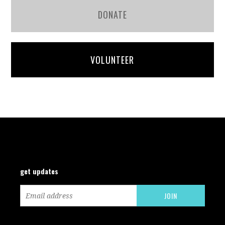
DONATE
VOLUNTEER
get updates