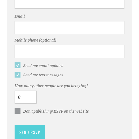
Email
Mobile phone (optional)
Send me email updates
Send me text messages
How many other people are you bringing?
Don't publish my RSVP on the website