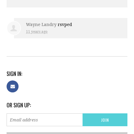
Wayne Landry
rsvped
11 years ago
SIGN IN:
OR SIGN UP: