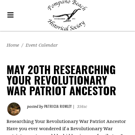
Home
/
Event Calendar
MAY 20TH RESEARCHING
YOUR REVOLUTIONARY
WAR PATRIOT ANCESTOR
PATRICIA ROWLEY
posted by
|
356sc
Researching Your Revolutionary War Patriot Ancestor
Have you ever wondered if a Revolutionary War