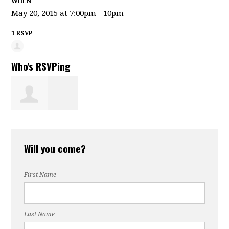
WHEN
May 20, 2015 at 7:00pm - 10pm
1 RSVP
Who's RSVPing
Wayne Landry
Will you come?
First Name
Last Name