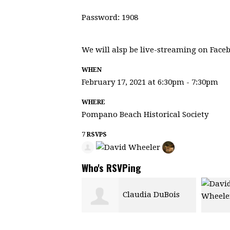
Password: 1908
We will alsp be live-streaming on Face
WHEN
February 17, 2021 at 6:30pm - 7:30pm
WHERE
Pompano Beach Historical Society
7 RSVPS
Who's RSVPing
Claudia DuBois