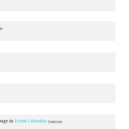
go
page in
Event Calendar
5 years ago