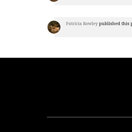
Patricia Rowley
published this 