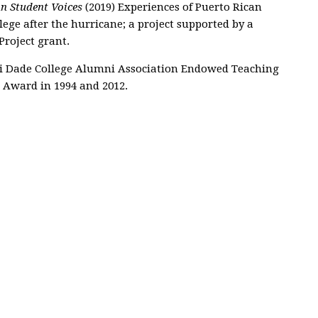
an Student Voices
(2019) Experiences of Puerto Rican
ge after the hurricane; a project supported by a
roject grant.
i Dade College Alumni Association Endowed Teaching
e Award in 1994 and 2012.