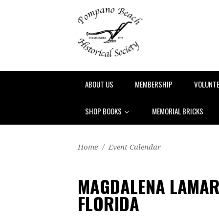
ABOUT US
MEMBERSHIP
VOLUNT
SHOP BOOKS
MEMORIAL BRICKS
Home
/
Event Calendar
MAGDALENA LAMAR
FLORIDA