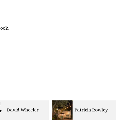
book.
David Wheeler
Patricia Rowley