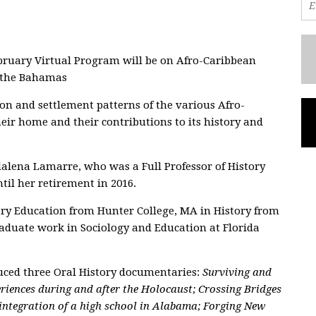
bruary Virtual Program will be on Afro-Caribbean
n the Bahamas
n and settlement patterns of the various Afro-
ir home and their contributions to its history and
alena Lamarre, who was a Full Professor of History
til her retirement in 2016.
ary Education from Hunter College, MA in History from
raduate work in Sociology and Education at Florida
uced three Oral History documentaries:
Surviving and
riences during and after the Holocaust; Crossing Bridges
 integration of a high school in Alabama; Forging New