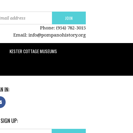
Phone: (954) 782-3015
Email:
info@pompanohistory.org
KESTER COTTAGE MUSEUMS
N IN:
 SIGN UP: