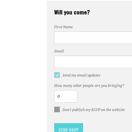
Will you come?
First Name
Email
Send me email updates
How many other people are you bringing?
Don't publish my RSVP on the website