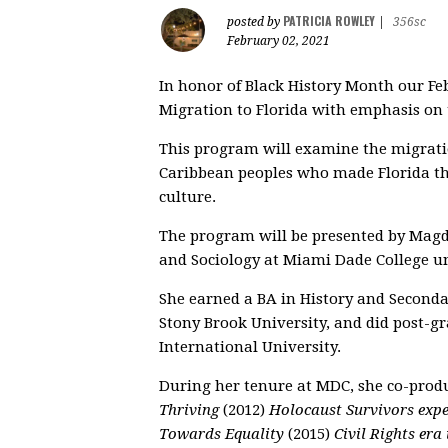
PATRICIA ROWLEY
posted by
|
356sc
February 02, 2021
In honor of Black History Month our Fe
Migration to Florida with emphasis o
This program will examine the migratio
Caribbean peoples who made Florida the
culture.
The program will be presented by Magd
and Sociology at Miami Dade College un
She earned a BA in History and Second
Stony Brook University, and did post-g
International University.
During her tenure at MDC, she co-prod
Thriving
(2012)
Holocaust Survivors expe
Towards Equality
(2015)
Civil Rights era