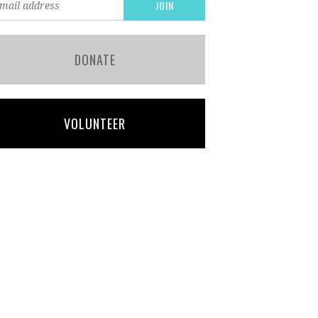
DONATE
VOLUNTEER