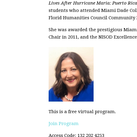
Lives After Hurricane Maria: Puerto Ric
students who attended Miami Dade Colle
Florid Humanities Council Community P
She was awarded the prestigious Miam
Chair in 2011, and the NISOD Excellenc
This is a free virtual program.
Join Program
Access Code: 132 202 4253