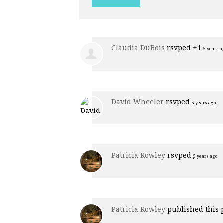
Claudia DuBois
rsvped +1
5 years a
David Wheeler
rsvped
5 years ago
Patricia Rowley
rsvped
5 years ago
Patricia Rowley
published this 