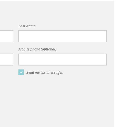
Last Name
Mobile phone (optional)
Send me text messages