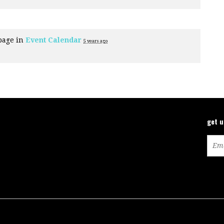
page in
Event Calendar
5 years ago
get 