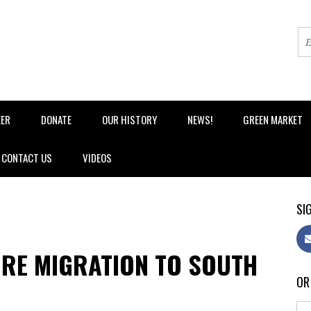
EER
DONATE
OUR HISTORY
NEWS!
GREEN MARKET
CONTACT US
VIDEOS
SIG
RE MIGRATION TO SOUTH
OR