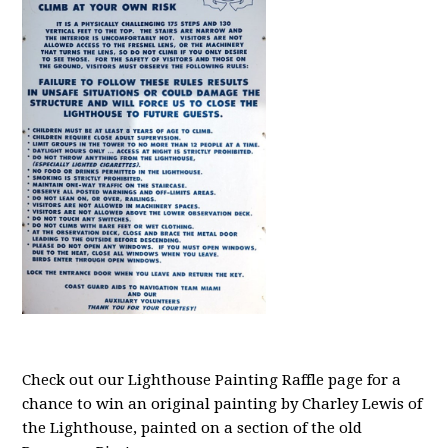
Check out our Lighthouse Painting Raffle page for a
chance to win an original painting by Charley Lewis of
the Lighthouse, painted on a section of the old