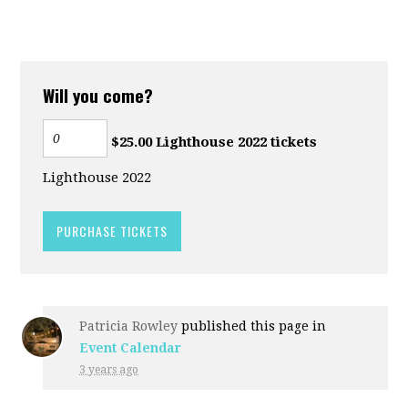
Will you come?
$25.00 Lighthouse 2022 tickets
Lighthouse 2022
Patricia Rowley
published this page in
Event Calendar
3 years ago