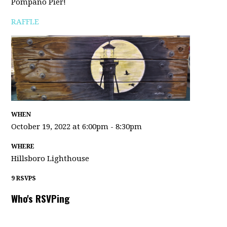
Pompano Pier!
RAFFLE
WHEN
October 19, 2022 at 6:00pm - 8:30pm
WHERE
Hillsboro Lighthouse
9 RSVPS
Who's RSVPing