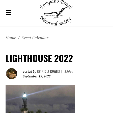
Home
/
Event Calendar
LIGHTHOUSE 2022
PATRICIA ROWLEY
posted by
|
356sc
September 19, 2022