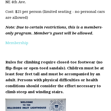
NE 4th Ave.
Cost: $25 per person (limited seating - no personal cars
are allowed)
Note: Due to certain restrictions, this is a members-
only program. Member's guest will be allowed.
Membership
Rules for climbing require closed-toe footwear (no
flip-flops or open-toed sandals). Children must be at
least four feet tall and must be accompanied by an
adult. Persons with physical difficulties or health
conditions should consider the effort necessary to
climb steep and winding stairs.