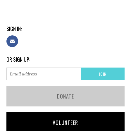
SIGN IN:
OR SIGN UP:
DONATE
VOLUNTEER