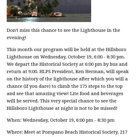
Don't miss this chance to see the Lighthouse in the
evening!
This month our program will be held at the Hillsboro
Lighthouse on Wednesday, October 19, 6:00 - 8:30 pm.
We depart the Historical Society at 6:00 pm by bus and
return at 9:00. HLPS President, Ken Herman, will speak
on the history of the lighthouse after which you will a
chance (if you dare) to climb the 175 steps to the top
and see that amazing view! Lite food and beverages
will be served. This very special chance to see the
Hillsboro Lighthouse at night is not to be missed!
When: Wednesday, October 19, 6:00 pm - 8:30 pm
Where: Meet at Pompano Beach Historical Society, 217