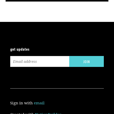
get updates
Sign in with
email