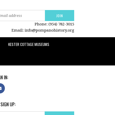
Phone: (954) 782-3015
Email:
info@pompanohistory.org
KESTER COTTAGE MUSEUMS
N IN:
 SIGN UP: