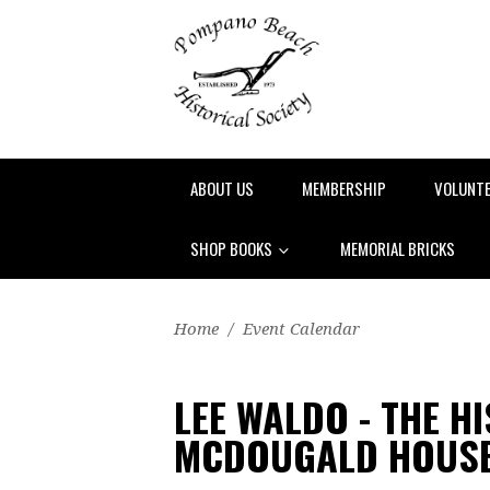
ABOUT US
MEMBERSHIP
VOLUNT
SHOP BOOKS
MEMORIAL BRICKS
Home
/
Event Calendar
LEE WALDO - THE H
MCDOUGALD HOUS