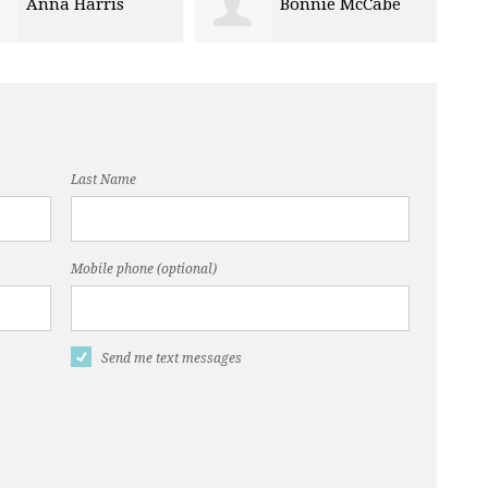
Bonnie McCabe
Veronica Giles
Last Name
Mobile phone (optional)
Send me text messages