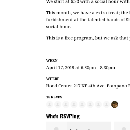
We start at 6:30 with a social hour wit
This month, we have a extra treat; the hi
furbishment at the talented hands of 
social hour.
This is a free program, but we ask that
WHEN
April 17, 2019 at 6:30pm - 8:30pm
WHERE
Hood Center 217 NE 4th Ave. Pompano 
18 RSVPS
Who's RSVPing