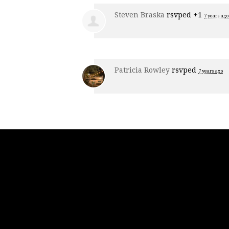
Steven Braska
rsvped +1
7 years ago
Patricia Rowley
rsvped
7 years ago