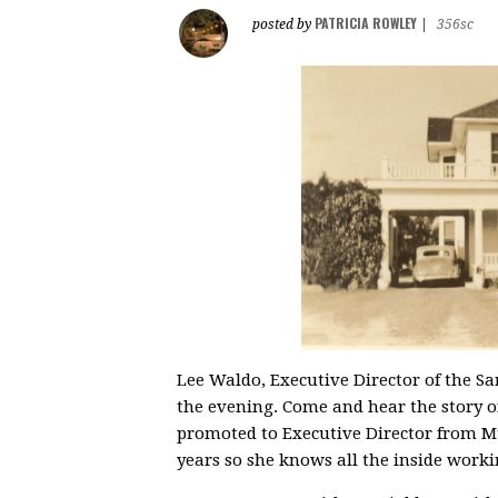
PATRICIA ROWLEY
posted by
|
356sc
Lee Waldo, Executive Director of the S
the evening. Come and hear the story of
promoted to Executive Director from
years so she knows all the inside worki