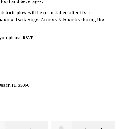
h food and beverages.
storic plow will be re-installed after it's re-
Shaun of Dark Angel Armory & Foundry during the
 you please RSVP
Beach FL 33060