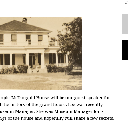
ample-McDougald House will be our guest speaker for
 the history of the grand house. Lee was recently
 Museum Manager. She was Museum Manager for 7
ngs of the house and hopefully will share a few secrets.