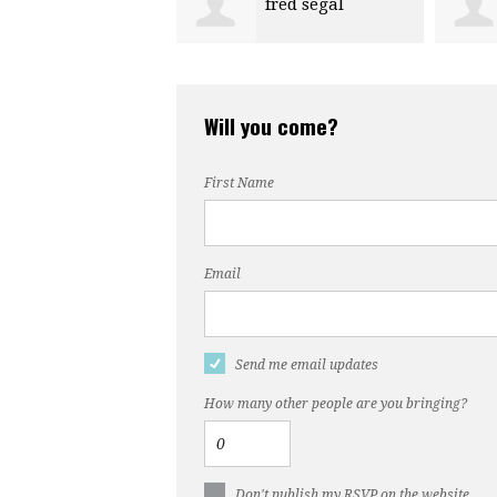
fred segal
Anna Harris
Will you come?
First Name
Email
Send me email updates
How many other people are you bringing?
Don't publish my RSVP on the website