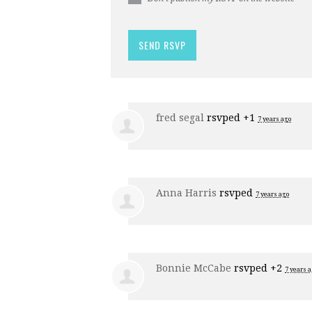
fred segal
rsvped +1
7 years ago
Anna Harris
rsvped
7 years ago
Bonnie McCabe
rsvped +2
7 years 