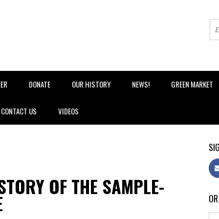
EER
DONATE
OUR HISTORY
NEWS!
GREEN MARKET
CONTACT US
VIDEOS
SIG
ISTORY OF THE SAMPLE-
E
OR