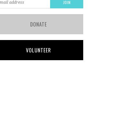
DONATE
VOLUNTEER