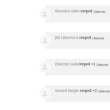
Veronica Giles
rsvped
7 years ago
Jill Libertucci
rsvped
7 years ago
Cherryl Cook
rsvped +1
7 years ago
Gerard Daigle
rsvped +2
7 years ago