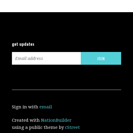
get updates
Sign in with
email
Created with
NationBuilder
using a public theme by
cStreet