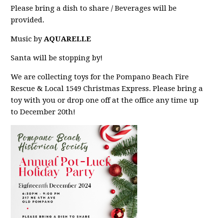
Please bring a dish to share / Beverages will be
provided.
Music by
AQUARELLE
Santa will be stopping by!
We are collecting toys for the Pompano Beach Fire
Rescue & Local 1549 Christmas Express. Please bring a
toy with you or drop one off at the office any time up
to December 20th!