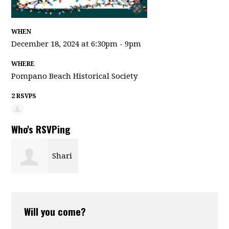
WHEN
December 18, 2024 at 6:30pm - 9pm
WHERE
Pompano Beach Historical Society
2 RSVPS
Who's RSVPing
Shari
Lynn
Will you come?