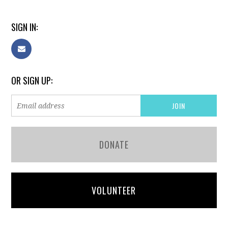
SIGN IN:
OR SIGN UP:
DONATE
VOLUNTEER