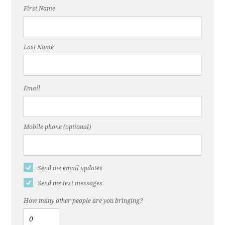
First Name
Last Name
Email
Mobile phone (optional)
Send me email updates
Send me text messages
How many other people are you bringing?