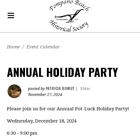
Home
/
Event Calendar
ANNUAL HOLIDAY PARTY
PATRICIA ROWLEY
posted by
|
356sc
November 27, 2024
Please join us for our Annual Pot-Luck Holiday Party!
Wednesday, December 18, 2024
6:30 - 9:00 pm