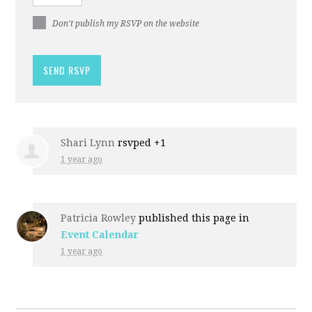
Don't publish my RSVP on the website
Shari Lynn
rsvped +1
1 year ago
Patricia Rowley
published this page in
Event Calendar
1 year ago