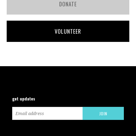
DONATE
VOLUNTEER
get updates