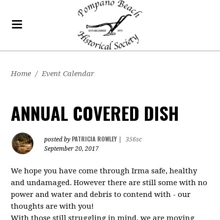
Home
/
Event Calendar
ANNUAL COVERED DISH
PATRICIA ROWLEY
posted by
|
356sc
September 20, 2017
We hope you have come through Irma safe, healthy
and undamaged. However there are still some with no
power and water and debris to contend with - our
thoughts are with you!
With those still struggling in mind, we are moving