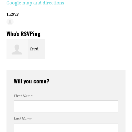
Google map and directions
1 RSVP
Who's RSVPing
fred
segal
Will you come?
First Name
Last Name