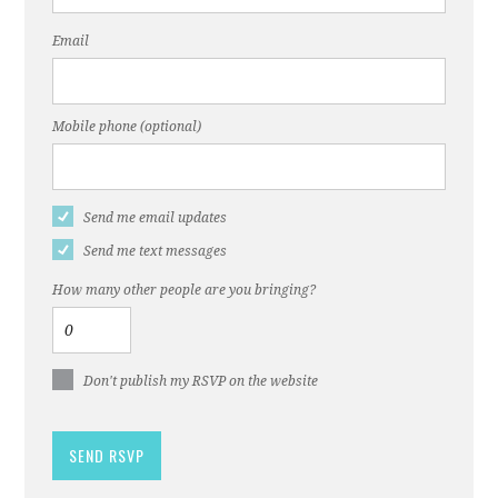
Email
Mobile phone (optional)
Send me email updates
Send me text messages
How many other people are you bringing?
Don't publish my RSVP on the website