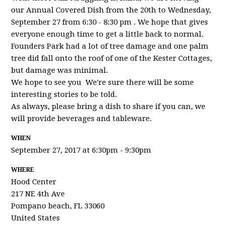
our Annual Covered Dish from the 20th to Wednesday,
September 27 from 6:30 - 8:30 pm . We hope that gives
everyone enough time to get a little back to normal.
Founders Park had a lot of tree damage and one palm
tree did fall onto the roof of one of the Kester Cottages,
but damage was minimal.
We hope to see you We're sure there will be some
interesting stories to be told.
As always, please bring a dish to share if you can, we
will provide beverages and tableware.
WHEN
September 27, 2017 at 6:30pm - 9:30pm
WHERE
Hood Center
217 NE 4th Ave
Pompano beach, FL 33060
United States