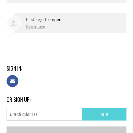
fred segal
rsvped
8 years ago
SIGN IN:
OR SIGN UP: