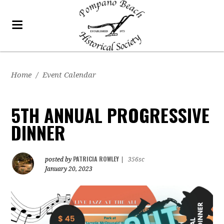
Home
/
Event Calendar
5TH ANNUAL PROGRESSIVE
DINNER
PATRICIA ROWLEY
posted by
|
356sc
January 20, 2023