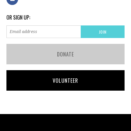
OR SIGN UP:
DONATE
VOLUNTEER