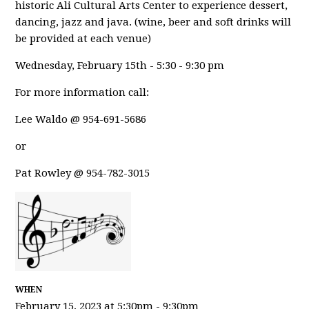
historic Ali Cultural Arts Center to experience dessert,
dancing, jazz and java. (wine, beer and soft drinks will
be provided at each venue)
Wednesday, February 15th - 5:30 - 9:30 pm
For more information call:
Lee Waldo @ 954-691-5686
or
Pat Rowley @ 954-782-3015
WHEN
February 15, 2023 at 5:30pm - 9:30pm