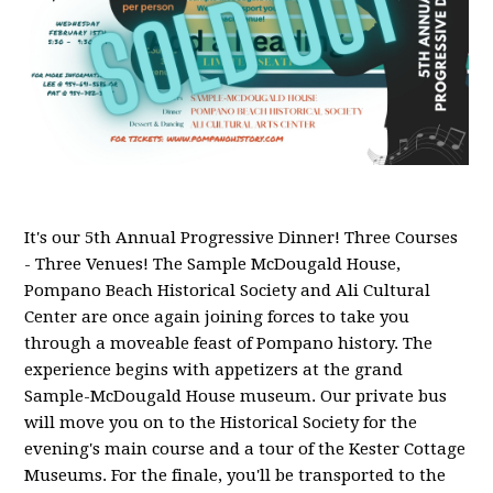
It's our 5th Annual Progressive Dinner! Three Courses
- Three Venues! The Sample McDougald House,
Pompano Beach Historical Society and Ali Cultural
Center are once again joining forces to take you
through a moveable feast of Pompano history. The
experience begins with appetizers at the grand
Sample-McDougald House museum. Our private bus
will move you on to the Historical Society for the
evening's main course and a tour of the Kester Cottage
Museums. For the finale, you'll be transported to the