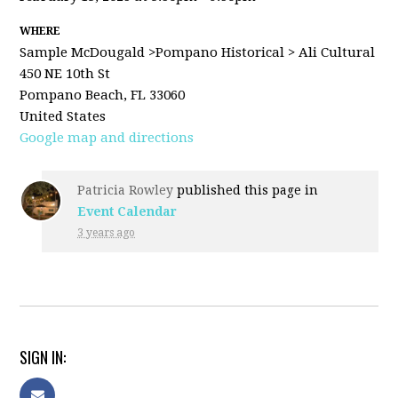
WHERE
Sample McDougald >Pompano Historical > Ali Cultural
450 NE 10th St
Pompano Beach, FL 33060
United States
Google map and directions
Patricia Rowley
published this page in
Event Calendar
3 years ago
SIGN IN: