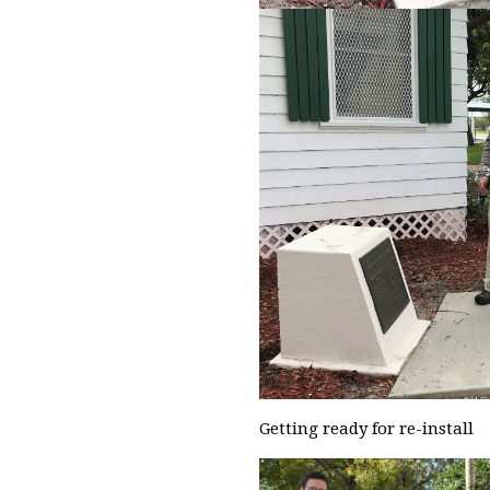
Getting ready for re-install