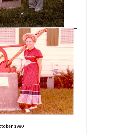
ctober 1980