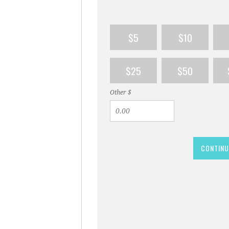
$5
$10
$25
$50
Other $
CONTINU