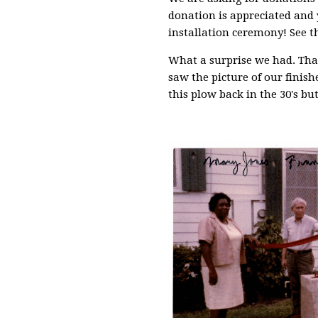
donation is appreciated and 
installation ceremony! See t
What a surprise we had. Tha
saw the picture of our finish
this plow back in the 30's but