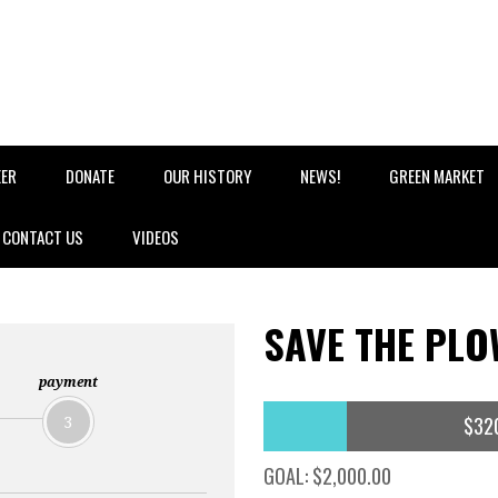
EER
DONATE
OUR HISTORY
NEWS!
GREEN MARKET
CONTACT US
VIDEOS
SAVE THE PLO
payment
$32
3
GOAL: $2,000.00