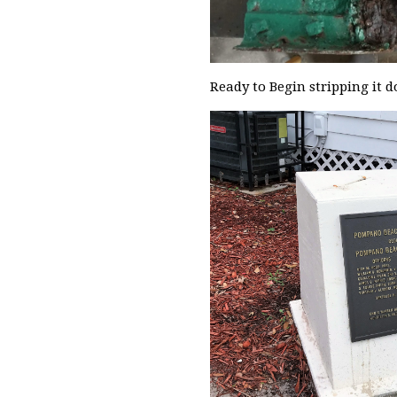
Ready to Begin stripping it 