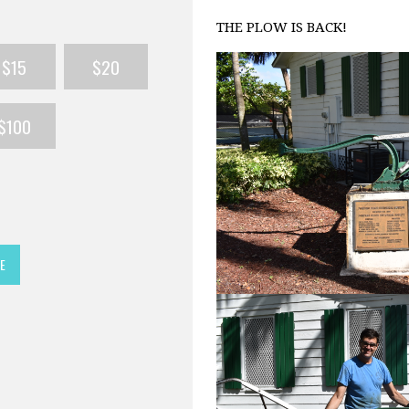
THE PLOW IS BACK!
$15
$20
$100
E