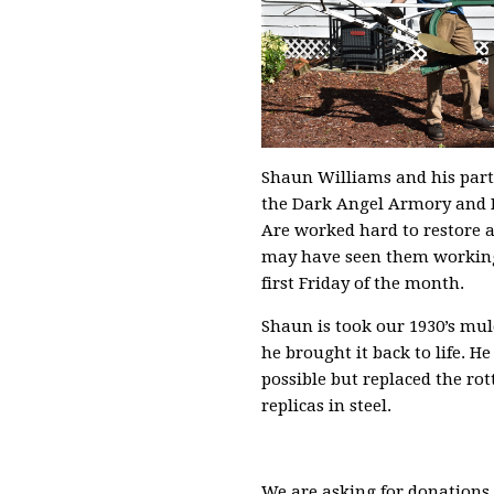
Shaun Williams and his part
the Dark Angel Armory and 
Are worked hard to restore 
may have seen them working
first Friday of the month.
Shaun is took our 1930’s mu
he brought it back to life. He
possible but replaced the ro
replicas in steel.
We are asking for donations t