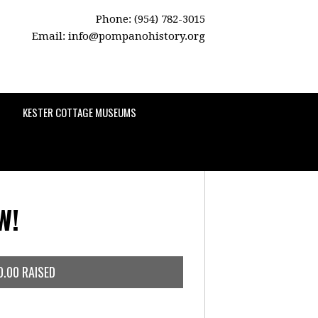
Phone: (954) 782-3015
Email:
info@pompanohistory.org
KESTER COTTAGE MUSEUMS
W!
0.00 RAISED