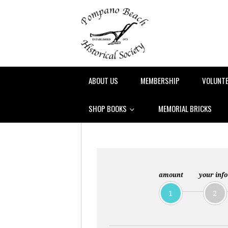
ABOUT US
MEMBERSHIP
VOLUNT
SHOP BOOKS
MEMORIAL BRICKS
amount
your info
1
2