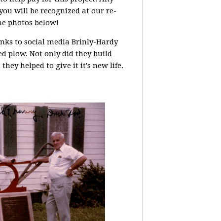
you will be recognized at our re-
he photos below!
nks to social media Brinly-Hardy
ed plow. Not only did they build
 they helped to give it it's new life.