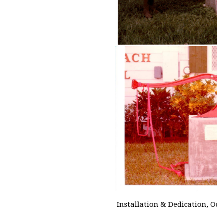
Installation & Dedication, O