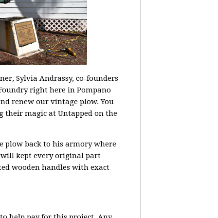
ner, Sylvia Andrassy, co-founders
Foundry right here in Pompano
and renew our vintage plow. You
 their magic at Untapped on the
le plow back to his armory where
 will kept every original part
tted wooden handles with exact
o help pay for this project. Any