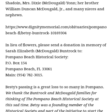
Shadoin, Mrs. Dixie (McDougald) Yonn; her brother
William Duncan McDougald, Jr., and many nieces and
nephews.
https://www.dignitymemorial.com/obituaries/pompano-
beach-fl/betsy-buntrock-10169304
In lieu of flowers, please send a donation in memory of
Sarah Elizabeth (McDougald) Buntrock to:
Pompano Beach Historical Society:
P.O. Box 154
Pompano Beach, FL 33061
Main: (954) 782-3015.
Besty's passing is a great loss to so many in Pompano.
We thank the Buntrock and McDougald families for
thinking of The Pompano Beach Historical Society at
this sad time. Betsy was a founding member of the
Historical Society and part of the initiative to start the