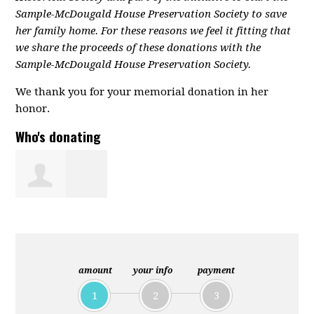
Sample-McDougald House Preservation Society to save
her family home. For these reasons we feel it fitting that
we share the proceeds of these donations with the
Sample-McDougald House Preservation Society.
We thank you for your memorial donation in her
honor.
Who's donating
Nadine
Robinson
amount
your info
payment
1
2
3