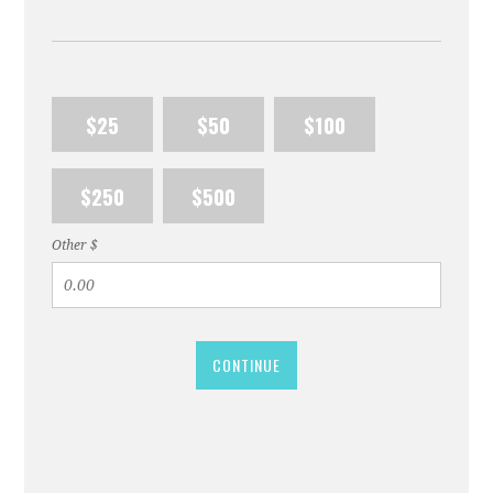
$25
$50
$100
$250
$500
Other $
CONTINUE