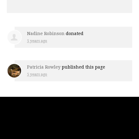
Nadine Robinson
donated
5 years ago
Patricia Rowley
published this page
5 years ago