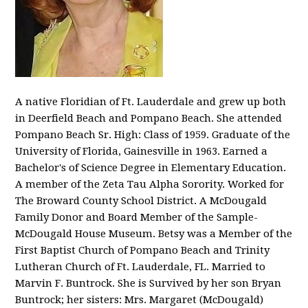
A native Floridian of Ft. Lauderdale and grew up both
in Deerfield Beach and Pompano Beach. She attended
Pompano Beach Sr. High: Class of 1959. Graduate of the
University of Florida, Gainesville in 1963. Earned a
Bachelor's of Science Degree in Elementary Education.
A member of the Zeta Tau Alpha Sorority. Worked for
The Broward County School District. A McDougald
Family Donor and Board Member of the Sample-
McDougald House Museum. Betsy was a Member of the
First Baptist Church of Pompano Beach and Trinity
Lutheran Church of Ft. Lauderdale, FL. Married to
Marvin F. Buntrock. She is Survived by her son Bryan
Buntrock; her sisters: Mrs. Margaret (McDougald)