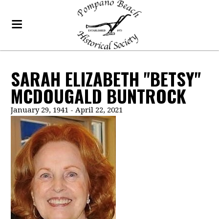
SARAH ELIZABETH "BETSY"
MCDOUGALD BUNTROCK
January 29, 1941 - April 22, 2021